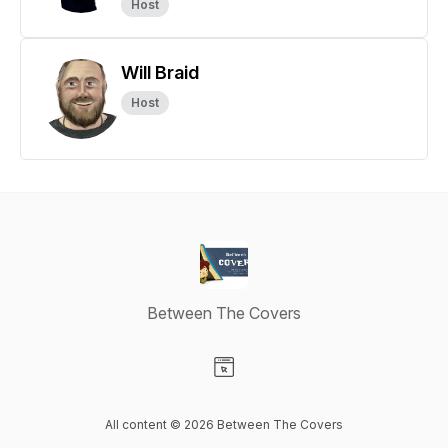
Host
Will Braid
Host
Between The Covers
Visit our Website page
All content © 2026 Between The Covers