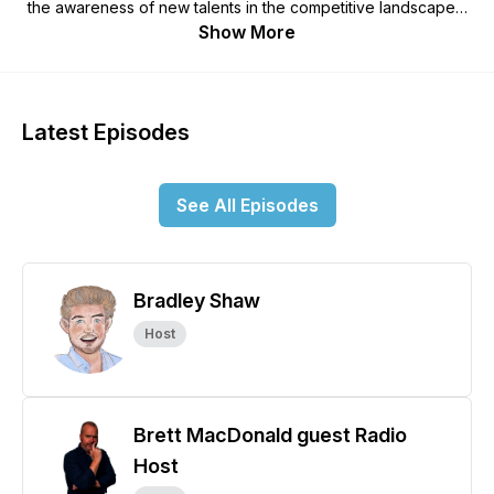
the awareness of new talents in the competitive landscapes.
A series designed around who and what can be done and
Show More
achieved by patience and planning and working in a
community of like minded successful people. This podcast
series is for anyone looking at becoming a really successful
published author and those looking to understand the mind of
Latest Episodes
a writer and the goals of a publisher...Welcome and enjoy.
See All Episodes
Bradley Shaw
Host
Brett MacDonald guest Radio
Host