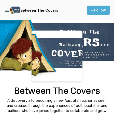
+ Follow
Between The Covers
Podcast Background Image
Between The Covers
A discovery into becoming a new Australian author as seen
and created through the experiences of both publisher and
authors who have joined together to collaborate and grow